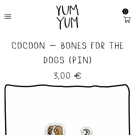
0
MENU
cocoon – bones for the
dogs (pin)
3,00
€