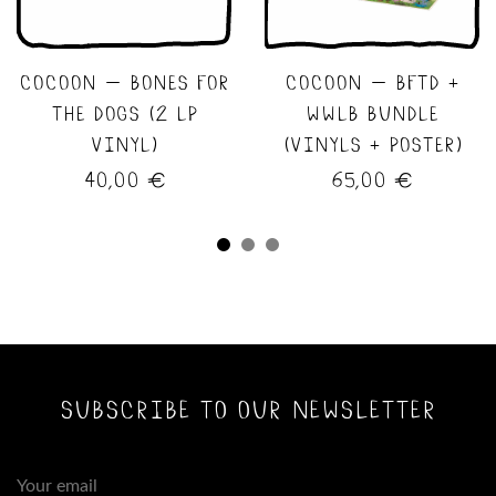
cocoon – bones for
cocoon – bftd +
the dogs (2 lp
wwlb bundle
vinyl)
(vinyls + poster)
40,00
€
65,00
€
subscribe to our newsletter