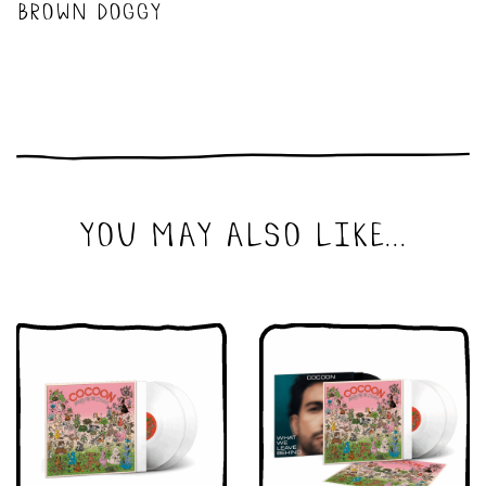
brown doggy
you may also like...