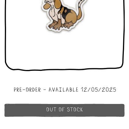
pre-order - available 12/05/2025
out of stock