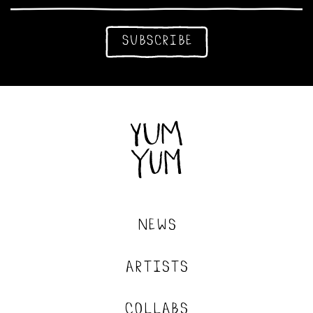
subscribe
news
artists
collabs